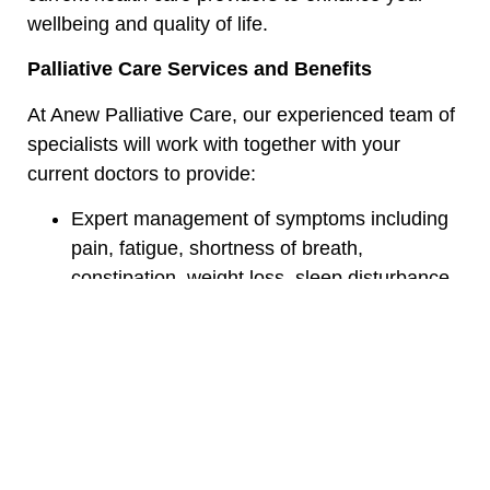
wellbeing and quality of life.
Palliative Care Services and Benefits
At Anew Palliative Care, our experienced team of
specialists will work with together with your
current doctors to provide:
Expert management of symptoms including
pain, fatigue, shortness of breath,
constipation, weight loss, sleep disturbance
and more
Time devoted to you and your loved ones
regarding your goals, concerns, and options
for treatment
Medication management and education
Collaboration and care planning with your
primary care team and specialists