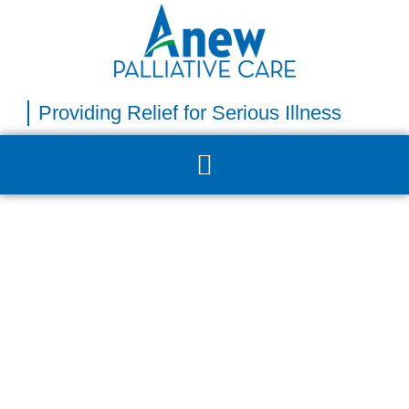
Providing Relief for Serious Illness​