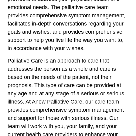
emotional needs. The palliative care team
provides comprehensive symptom management,
facilitates in-depth conversations regarding your
goals and wishes, and provides comprehensive
support to help you live life the way you want to,
in accordance with your wishes.
Palliative Care is an approach to care that
addresses the person as a whole and care is
based on the needs of the patient, not their
prognosis. This type of care can be provided at
any age and at any stage of a serious or serious
illness. At Anew Palliative Care, our care team
provides comprehensive symptom management
and support for those with serious illness. Our
team will work with you, your family, and your
current health care providers to enhance your