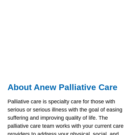
About Anew Palliative Care
Palliative care is specialty care for those with
serious or serious illness with the goal of easing
suffering and improving quality of life. The
palliative care team works with your current care
providers to address your physical, social, and